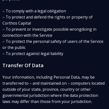
– To comply with a legal obligation
– To protect and defend the rights or property of
Corthos Capital
– To prevent or investigate possible wrongdoing in
connection with the Service
– To protect the personal safety of users of the Service
or the public
– To protect against legal liability
Transfer Of Data
Your information, including Personal Data, may be
transferred to – and maintained on – computers located
outside of your state, province, country or other
governmental jurisdiction where the data protection
laws may differ than those from your jurisdiction.