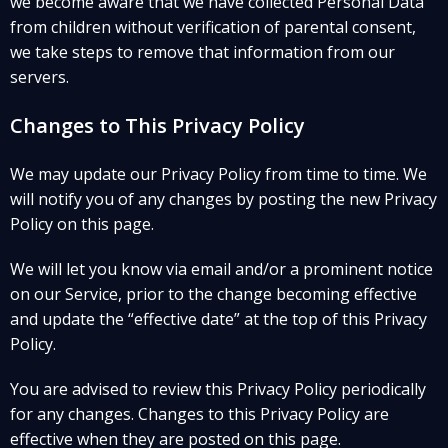
we become aware that we have collected Personal Data
from children without verification of parental consent,
we take steps to remove that information from our
servers.
Changes to This Privacy Policy
We may update our Privacy Policy from time to time. We
will notify you of any changes by posting the new Privacy
Policy on this page.
We will let you know via email and/or a prominent notice
on our Service, prior to the change becoming effective
and update the “effective date” at the top of this Privacy
Policy.
You are advised to review this Privacy Policy periodically
for any changes. Changes to this Privacy Policy are
effective when they are posted on this page.