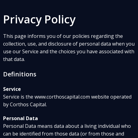
Privacy Policy
This page informs you of our policies regarding the
collection, use, and disclosure of personal data when you
use our Service and the choices you have associated with
that data.
Definitions
Service
Service is the www.corthoscapital.com website operated
by Corthos Capital.
Personal Data
Personal Data means data about a living individual who
can be identified from those data (or from those and