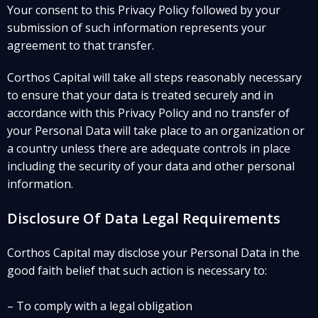
Your consent to this Privacy Policy followed by your
submission of such information represents your
agreement to that transfer.
Corthos Capital will take all steps reasonably necessary
to ensure that your data is treated securely and in
accordance with this Privacy Policy and no transfer of
your Personal Data will take place to an organization or
a country unless there are adequate controls in place
including the security of your data and other personal
information.
Disclosure Of Data Legal Requirements
Corthos Capital may disclose your Personal Data in the
good faith belief that such action is necessary to:
– To comply with a legal obligation