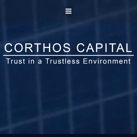
.
.
.
.
.
.