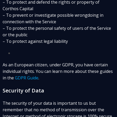
– To protect and defend the rights or property of
Corthos Capital
– To prevent or investigate possible wrongdoing in
connection with the Service
– To protect the personal safety of users of the Service
or the public
– To protect against legal liability
As an European citizen, under GDPR, you have certain
individual rights. You can learn more about these guides
in the
GDPR Guide
.
Security of Data
The security of your data is important to us but
remember that no method of transmission over the
Internet or method of electronic storage is 100% secure.