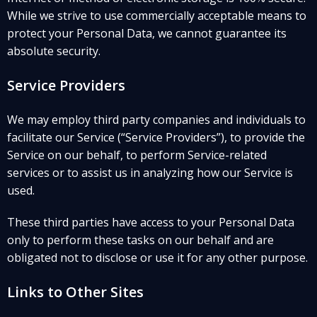
While we strive to use commercially acceptable means to
protect your Personal Data, we cannot guarantee its
absolute security.
Service Providers
We may employ third party companies and individuals to
facilitate our Service (“Service Providers”), to provide the
Service on our behalf, to perform Service-related
services or to assist us in analyzing how our Service is
used.
These third parties have access to your Personal Data
only to perform these tasks on our behalf and are
obligated not to disclose or use it for any other purpose.
Links to Other Sites