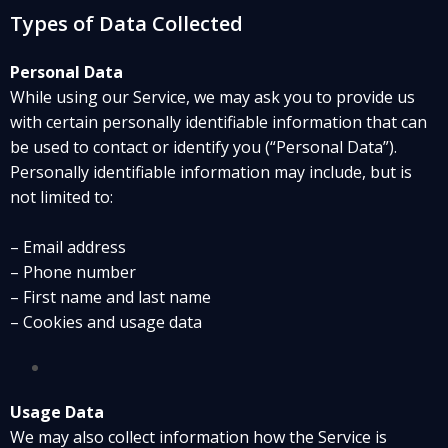
Types of Data Collected
Personal Data
While using our Service, we may ask you to provide us
with certain personally identifiable information that can
be used to contact or identify you (“Personal Data”).
Personally identifiable information may include, but is
not limited to:
– Email address
– Phone number
– First name and last name
– Cookies and usage data
Usage Data
We may also collect information how the Service is