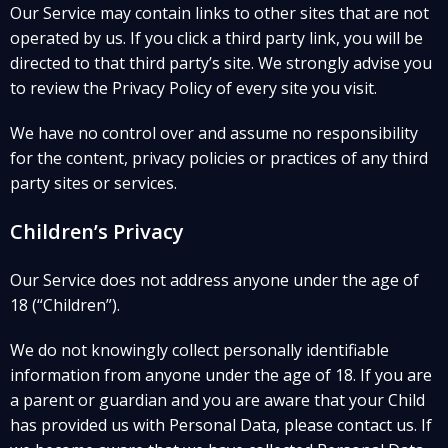
Our Service may contain links to other sites that are not
operated by us. If you click a third party link, you will be
directed to that third party’s site. We strongly advise you
to review the Privacy Policy of every site you visit.
We have no control over and assume no responsibility
for the content, privacy policies or practices of any third
party sites or services.
Children’s Privacy
Our Service does not address anyone under the age of
18 (“Children”).
We do not knowingly collect personally identifiable
information from anyone under the age of 18. If you are
a parent or guardian and you are aware that your Child
has provided us with Personal Data, please contact us. If