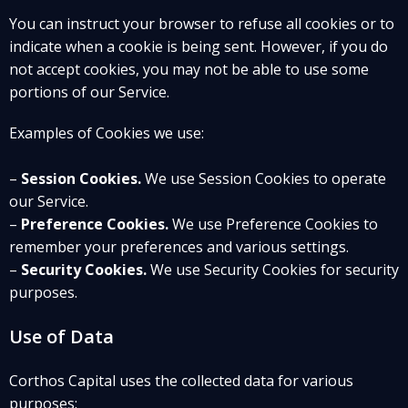
You can instruct your browser to refuse all cookies or to
indicate when a cookie is being sent. However, if you do
not accept cookies, you may not be able to use some
portions of our Service.
Examples of Cookies we use:
–
Session Cookies.
We use Session Cookies to operate
our Service.
–
Preference Cookies.
We use Preference Cookies to
remember your preferences and various settings.
–
Security Cookies.
We use Security Cookies for security
purposes.
Use of Data
Corthos Capital uses the collected data for various
purposes: