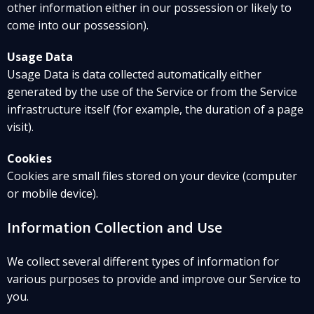
other information either in our possession or likely to
come into our possession).
Usage Data
Usage Data is data collected automatically either
generated by the use of the Service or from the Service
infrastructure itself (for example, the duration of a page
visit).
Cookies
Cookies are small files stored on your device (computer
or mobile device).
Information Collection and Use
We collect several different types of information for
various purposes to provide and improve our Service to
you.