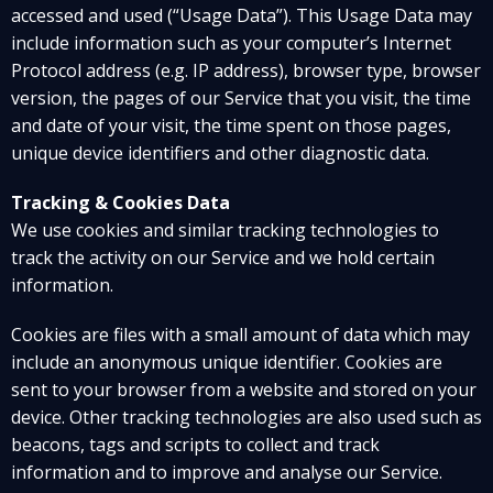
accessed and used (“Usage Data”). This Usage Data may
include information such as your computer’s Internet
Protocol address (e.g. IP address), browser type, browser
version, the pages of our Service that you visit, the time
and date of your visit, the time spent on those pages,
unique device identifiers and other diagnostic data.
Tracking & Cookies Data
We use cookies and similar tracking technologies to
track the activity on our Service and we hold certain
information.
Cookies are files with a small amount of data which may
include an anonymous unique identifier. Cookies are
sent to your browser from a website and stored on your
device. Other tracking technologies are also used such as
beacons, tags and scripts to collect and track
information and to improve and analyse our Service.